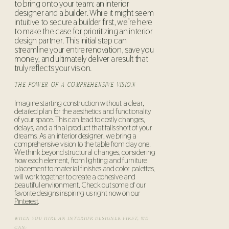
to bring onto your team: an interior
designer and a builder. While it might seem
intuitive to secure a builder first, we’re here
to make the case for prioritizing an interior
design partner. This initial step can
streamline your entire renovation, save you
money, and ultimately deliver a result that
truly reflects your vision.
THE POWER OF A COMPREHENSIVE VISION
Imagine starting construction without a clear,
detailed plan for the aesthetics and functionality
of your space. This can lead to costly changes,
delays, and a final product that falls short of your
dreams. As an interior designer, we bring a
comprehensive vision to the table from day one.
We think beyond structural changes, considering
how each element, from lighting and furniture
placement to material finishes and color palettes,
will work together to create a cohesive and
beautiful environment. Check out some of our
favorite designs inspiring us right now on our
Pinterest
.
WHEN YOU HIRE AN INTERIOR DESIGNER FIRST, WE
CAN: