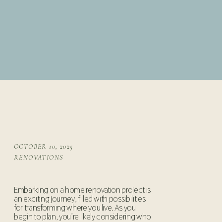
OCTOBER 10, 2025
RENOVATIONS
Embarking on a home renovation project is
an exciting journey, filled with possibilities
for transforming where you live. As you
begin to plan, you’re likely considering who